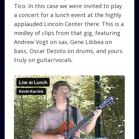
Tico. In this case we were invited to play
a concert for a lunch event at the highly
applauded Lincoln Center there. This is a
medley of clips from that gig, featuring
Andrew Vogt on sax, Gene Libbea on
bass, Oscar Dezoto on drums, and yours
truly on guitar/vocals.