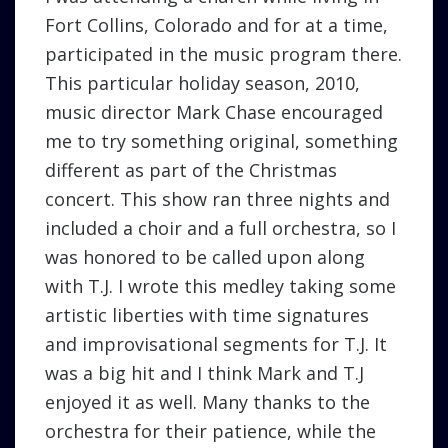
Fort Collins, Colorado and for at a time,
participated in the music program there.
This particular holiday season, 2010,
music director Mark Chase encouraged
me to try something original, something
different as part of the Christmas
concert. This show ran three nights and
included a choir and a full orchestra, so I
was honored to be called upon along
with T.J. I wrote this medley taking some
artistic liberties with time signatures
and improvisational segments for T.J. It
was a big hit and I think Mark and T.J
enjoyed it as well. Many thanks to the
orchestra for their patience, while the