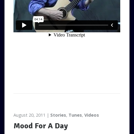
August 20, 2011
Stories
,
Tunes
,
Videos
Mood For A Day