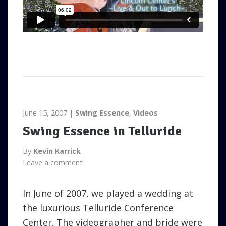
June 15, 2007
Swing Essence
,
Videos
Swing Essence in Telluride
By
Kevin Karrick
Leave a comment
In June of 2007, we played a wedding at
the luxurious Telluride Conference
Center. The videographer and bride were