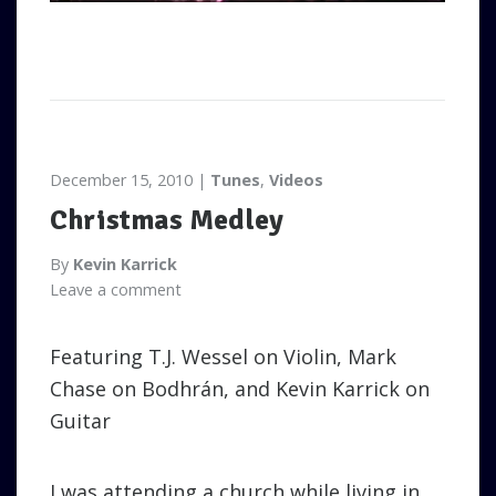
December 15, 2010
Tunes
,
Videos
Christmas Medley
By
Kevin Karrick
Leave a comment
Featuring T.J. Wessel on Violin, Mark
Chase on Bodhrán, and Kevin Karrick on
Guitar
I was attending a church while living in