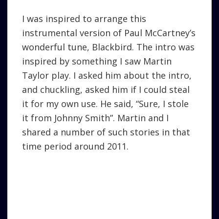
I was inspired to arrange this
instrumental version of Paul McCartney’s
wonderful tune, Blackbird. The intro was
inspired by something I saw Martin
Taylor play. I asked him about the intro,
and chuckling, asked him if I could steal
it for my own use. He said, “Sure, I stole
it from Johnny Smith”. Martin and I
shared a number of such stories in that
time period around 2011.