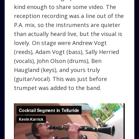
kind enough to share some video. The
reception recording was a line out of the
P.A. mix, so the instruments are quieter
than actually heard live, but the visual is
lovely. On stage were Andrew Vogt
(reeds), Adam Vogt (bass), Sally Herried
(vocals), John Olson (drums), Ben
Haugland (keys), and yours truly
(guitar/vocal). This was just before
trumpet was added to the band.