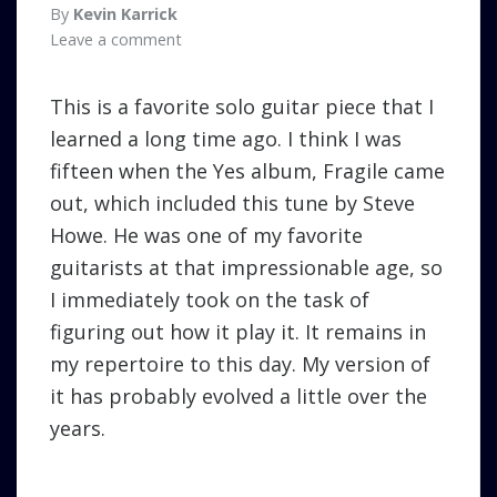
By
Kevin Karrick
Leave a comment
This is a favorite solo guitar piece that I
learned a long time ago. I think I was
fifteen when the Yes album, Fragile came
out, which included this tune by Steve
Howe. He was one of my favorite
guitarists at that impressionable age, so
I immediately took on the task of
figuring out how it play it. It remains in
my repertoire to this day. My version of
it has probably evolved a little over the
years.