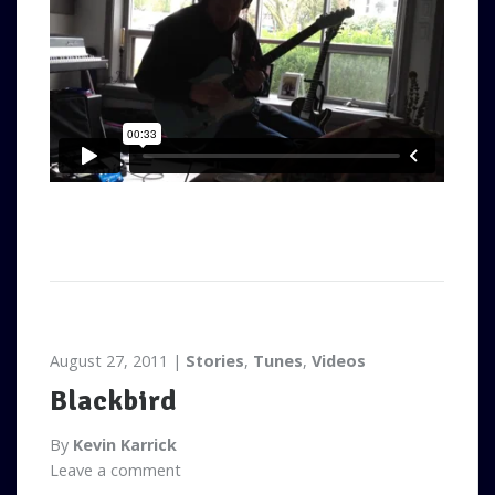
August 27, 2011
Stories
,
Tunes
,
Videos
Blackbird
By
Kevin Karrick
Leave a comment