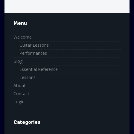
Menu
Welcome
Guitar Lessons
Performances
Blog
Essential Reference
Lessons
About
Contact
Login
Categories