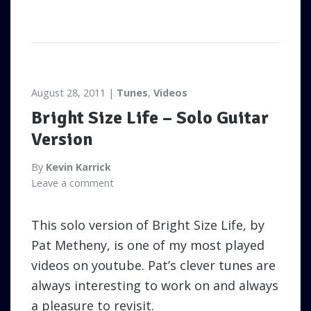
August 28, 2011
Tunes
,
Videos
Bright Size Life – Solo Guitar
Version
By
Kevin Karrick
Leave a comment
This solo version of Bright Size Life, by
Pat Metheny, is one of my most played
videos on youtube. Pat’s clever tunes are
always interesting to work on and always
a pleasure to revisit.