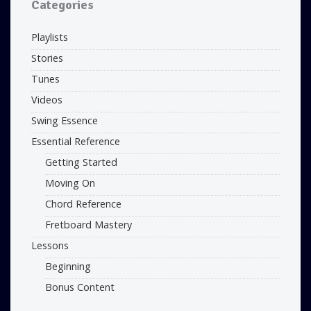
Categories
Playlists
Stories
Tunes
Videos
Swing Essence
Essential Reference
Getting Started
Moving On
Chord Reference
Fretboard Mastery
Lessons
Beginning
Bonus Content