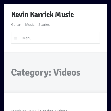
Skip
Kevin Karrick Music
to
content
Guitar – Music – Stories
Menu
Category:
Videos
March 11, 2014
Stories
,
Videos