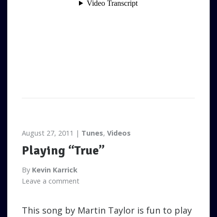
August 27, 2011
Tunes
,
Videos
Playing “True”
By
Kevin Karrick
Leave a comment
This song by Martin Taylor is fun to play