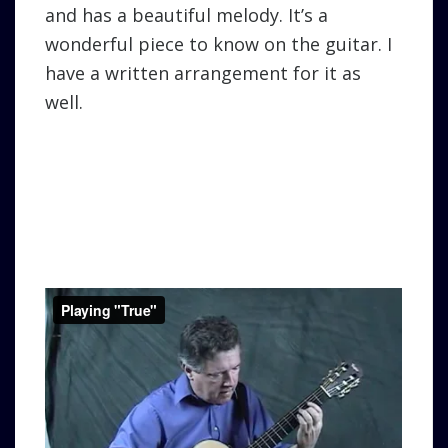
and has a beautiful melody. It’s a
wonderful piece to know on the guitar. I
have a written arrangement for it as
well.