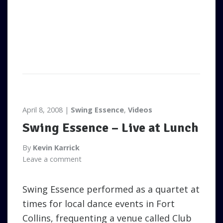
April 8, 2008
Swing Essence
,
Videos
Swing Essence – Live at Lunch
By
Kevin Karrick
Leave a comment
Swing Essence performed as a quartet at
times for local dance events in Fort
Collins, frequenting a venue called Club