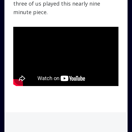
three of us played this nearly nine
minute piece.