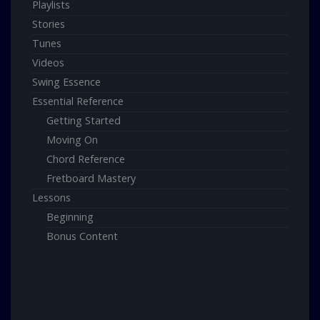
Playlists
Stories
Tunes
Videos
Swing Essence
Essential Reference
Getting Started
Moving On
Chord Reference
Fretboard Mastery
Lessons
Beginning
Bonus Content