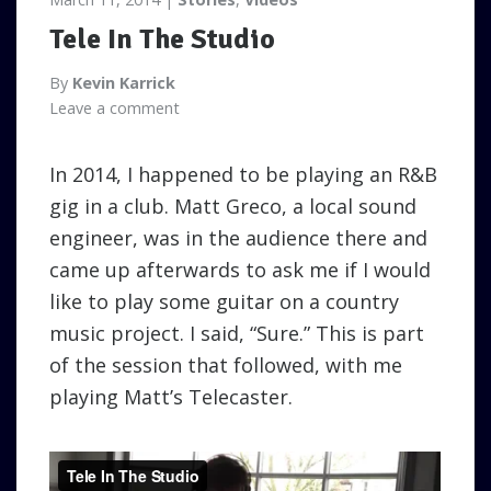
Tele In The Studio
By
Kevin Karrick
Leave a comment
In 2014, I happened to be playing an R&B
gig in a club. Matt Greco, a local sound
engineer, was in the audience there and
came up afterwards to ask me if I would
like to play some guitar on a country
music project. I said, “Sure.” This is part
of the session that followed, with me
playing Matt’s Telecaster.