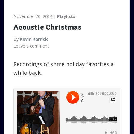
November 20, 2014
Playlists
Acoustic Christmas
By
Kevin Karrick
Leave a comment
Recordings of some holiday favorites a
while back.