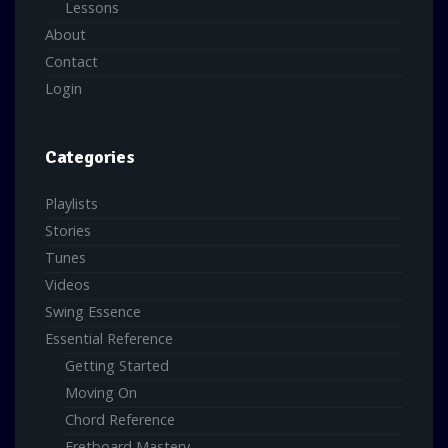
Lessons
About
Contact
Login
Categories
Playlists
Stories
Tunes
Videos
Swing Essence
Essential Reference
Getting Started
Moving On
Chord Reference
Fretboard Mastery