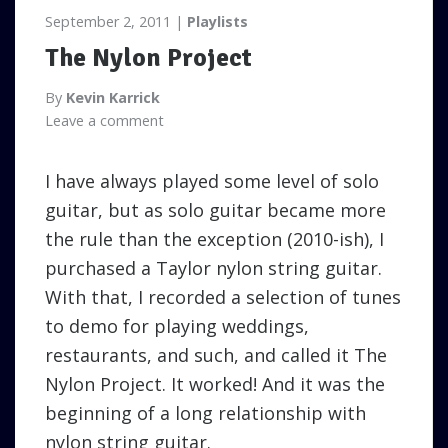
September 2, 2011
Playlists
The Nylon Project
By
Kevin Karrick
Leave a comment
I have always played some level of solo
guitar, but as solo guitar became more
the rule than the exception (2010-ish), I
purchased a Taylor nylon string guitar.
With that, I recorded a selection of tunes
to demo for playing weddings,
restaurants, and such, and called it The
Nylon Project. It worked! And it was the
beginning of a long relationship with
nylon string guitar.