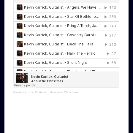
Kevin Karrick, Guitarist
·
Acoustic Christmas