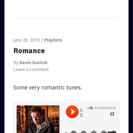
June 20, 2015
Playlists
Romance
By
Kevin Karrick
Leave a comment
Some very romantic tunes.