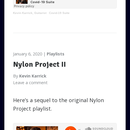
Kevin Karrick, Guitarist
·
Covid-19 Suite
January 6, 2020
Playlists
Nylon Project II
By
Kevin Karrick
Leave a comment
Here’s a sequel to the original Nylon
Project playlist.