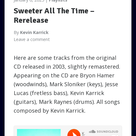
Sweeter All The Time –
Rerelease
By
Kevin Karrick
Leave a comment
Here are some tracks from the original
CD released in 2003, slightly remastered.
Appearing on the CD are Bryon Hamer
(woodwinds), Mark Sloniker (keys), Jesse
Lucas (fretless bass), Kevin Karrick
(guitars), Mark Raynes (drums). All songs
composed by Kevin Karrick.