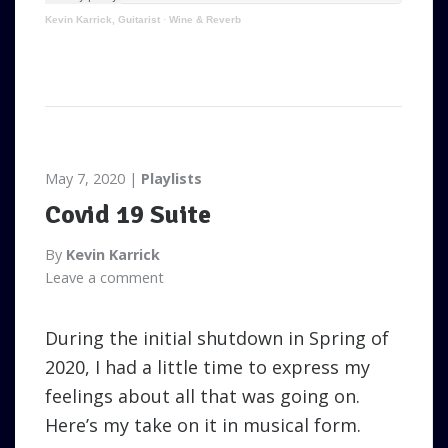
Kevin Karrick, Guitarist
·
Wine & Reverb
May 7, 2020
Playlists
Covid 19 Suite
By
Kevin Karrick
Leave a comment
During the initial shutdown in Spring of
2020, I had a little time to express my
feelings about all that was going on.
Here’s my take on it in musical form.