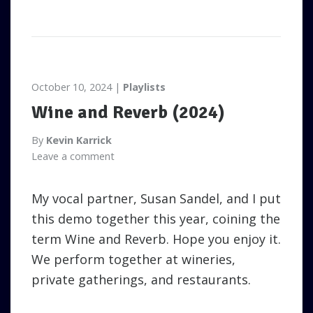
October 10, 2024
Playlists
Wine and Reverb (2024)
By
Kevin Karrick
Leave a comment
My vocal partner, Susan Sandel, and I put
this demo together this year, coining the
term Wine and Reverb. Hope you enjoy it.
We perform together at wineries,
private gatherings, and restaurants.