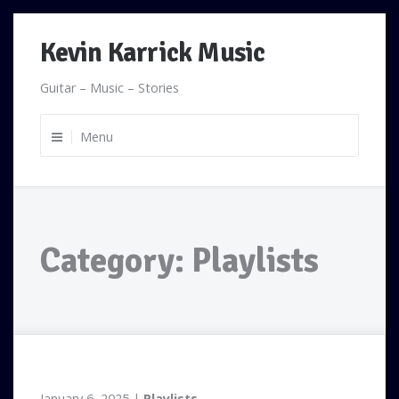
Skip
Kevin Karrick Music
to
content
Guitar – Music – Stories
Menu
Category:
Playlists
January 6, 2025
Playlists