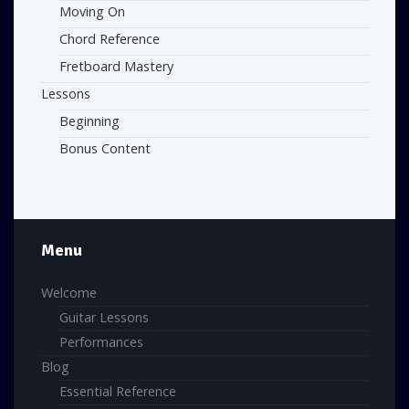
Moving On
Chord Reference
Fretboard Mastery
Lessons
Beginning
Bonus Content
Menu
Welcome
Guitar Lessons
Performances
Blog
Essential Reference