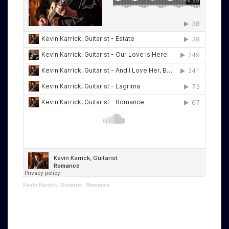
Kevin Karrick, Guitarist
·
Romance