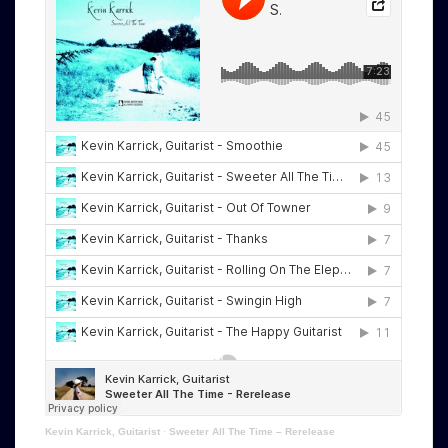
Kevin Karrick, Guitarist
·
Sweeter All The Time – Rerelease