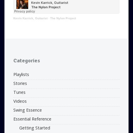
Kevin Karrick, Guitarist
·
The Nylon Project
Categories
Playlists
Stories
Tunes
Videos
Swing Essence
Essential Reference
Getting Started