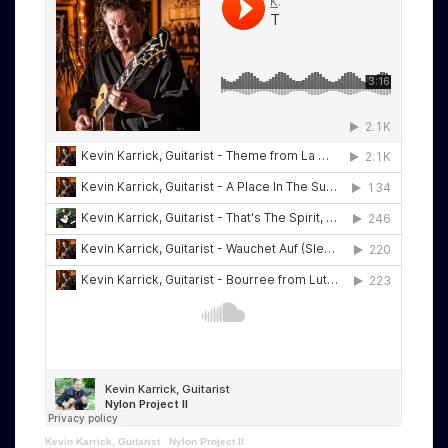
Kevin Karrick, Guitarist
·
Nylon Project II