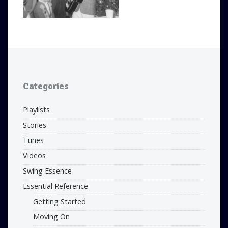
Categories
Playlists
Stories
Tunes
Videos
Swing Essence
Essential Reference
Getting Started
Moving On