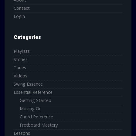
Contact
Login
Categories
Playlists
Stories
Tunes
Videos
Swing Essence
Essential Reference
Getting Started
Moving On
Chord Reference
Fretboard Mastery
Lessons