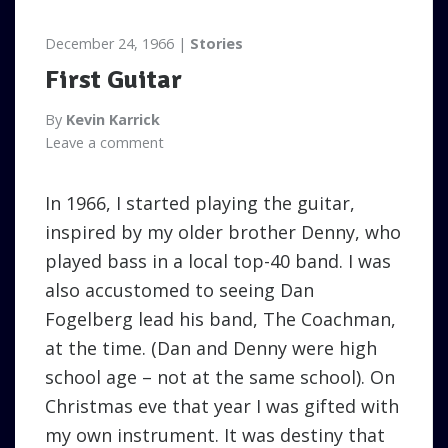
December 24, 1966
Stories
First Guitar
By
Kevin Karrick
Leave a comment
In 1966, I started playing the guitar,
inspired by my older brother Denny, who
played bass in a local top-40 band. I was
also accustomed to seeing Dan
Fogelberg lead his band, The Coachman,
at the time. (Dan and Denny were high
school age – not at the same school). On
Christmas eve that year I was gifted with
my own instrument. It was destiny that