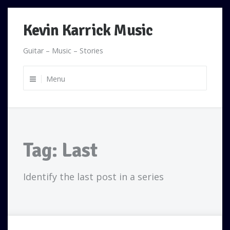
Skip
Kevin Karrick Music
to
content
Guitar – Music – Stories
Menu
Tag:
Last
Identify the last post in a series