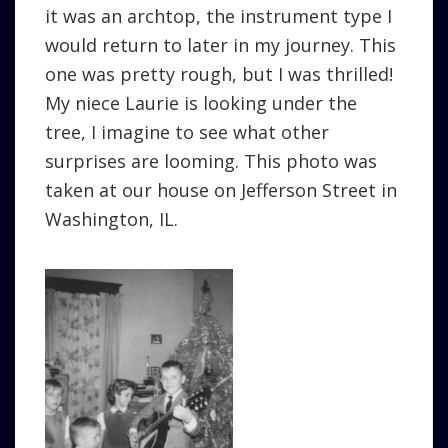
it was an archtop, the instrument type I
would return to later in my journey. This
one was pretty rough, but I was thrilled!
My niece Laurie is looking under the
tree, I imagine to see what other
surprises are looming. This photo was
taken at our house on Jefferson Street in
Washington, IL.