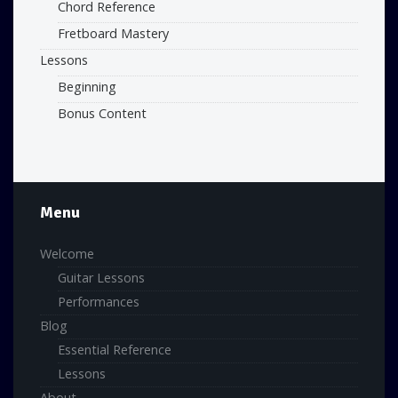
Chord Reference
Fretboard Mastery
Lessons
Beginning
Bonus Content
Menu
Welcome
Guitar Lessons
Performances
Blog
Essential Reference
Lessons
About