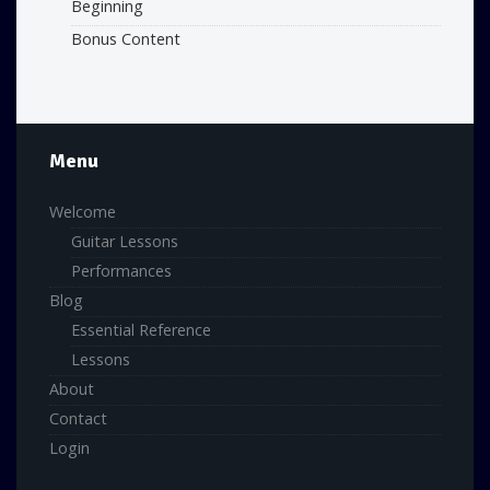
Beginning
Bonus Content
Menu
Welcome
Guitar Lessons
Performances
Blog
Essential Reference
Lessons
About
Contact
Login