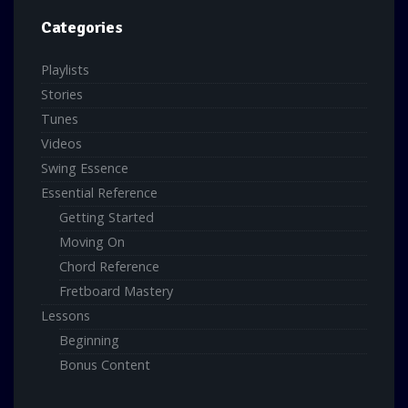
Categories
Playlists
Stories
Tunes
Videos
Swing Essence
Essential Reference
Getting Started
Moving On
Chord Reference
Fretboard Mastery
Lessons
Beginning
Bonus Content