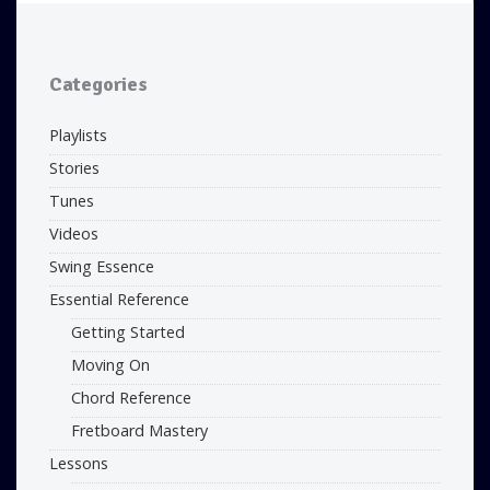
Categories
Playlists
Stories
Tunes
Videos
Swing Essence
Essential Reference
Getting Started
Moving On
Chord Reference
Fretboard Mastery
Lessons