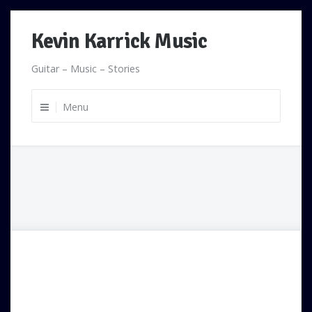
Skip
Kevin Karrick Music
to
content
Guitar – Music – Stories
Menu