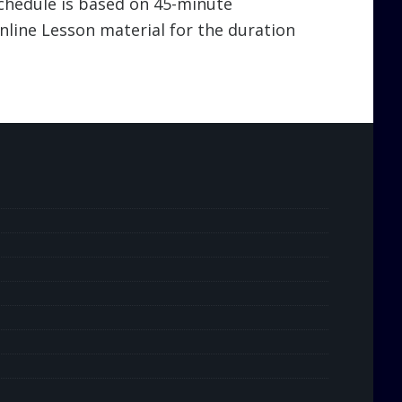
schedule is based on 45-minute
line Lesson material for the duration