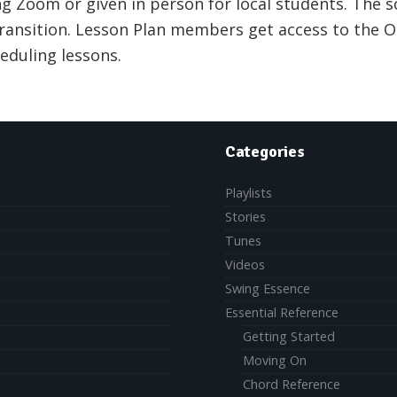
g Zoom or given in person for local students. The 
ransition. Lesson Plan members get access to the On
eduling lessons.
Categories
Playlists
Stories
Tunes
Videos
Swing Essence
Essential Reference
Getting Started
Moving On
Chord Reference