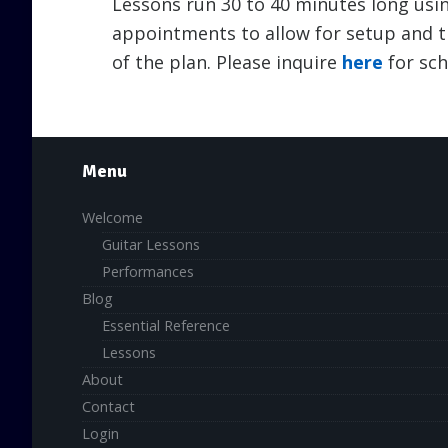
Lessons run 30 to 40 minutes long usin
appointments to allow for setup and t
of the plan. Please inquire
here
for sch
Menu
Welcome
Guitar Lessons
Performances
Blog
Essential Reference
Lessons
About
Contact
Login