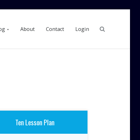
Search
og
About
Contact
Login
Ten Lesson Plan