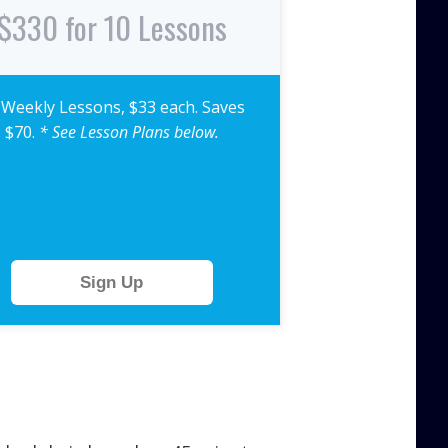
$330 for 10 Lessons
 Weekly Lessons, $33 each. Saves
$70.
* See Lesson Plans below.
Sign Up