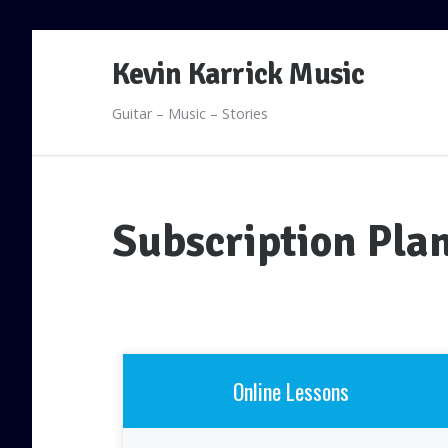
Skip
Kevin Karrick Music
to
content
Guitar – Music – Stories
Subscription Pla
Online Lessons