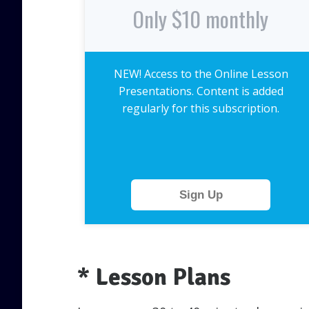
Only $10 monthly
NEW! Access to the Online Lesson
Presentations. Content is added
regularly for this subscription.
Sign Up
* Lesson Plans