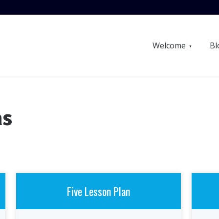
Welcome
Bl
ns
Five Lesson Plan