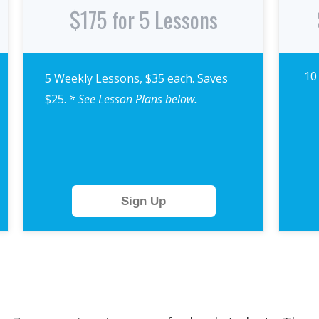
$175 for 5 Lessons
10
5 Weekly Lessons, $35 each. Saves
$25.
* See Lesson Plans below.
Sign Up